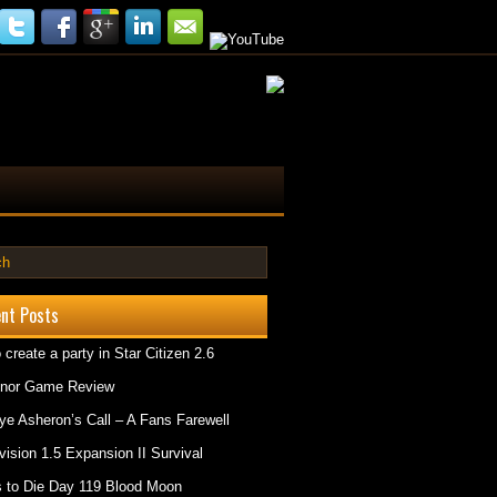
nt Posts
 create a party in Star Citizen 2.6
onor Game Review
e Asheron’s Call – A Fans Farewell
vision 1.5 Expansion II Survival
 to Die Day 119 Blood Moon