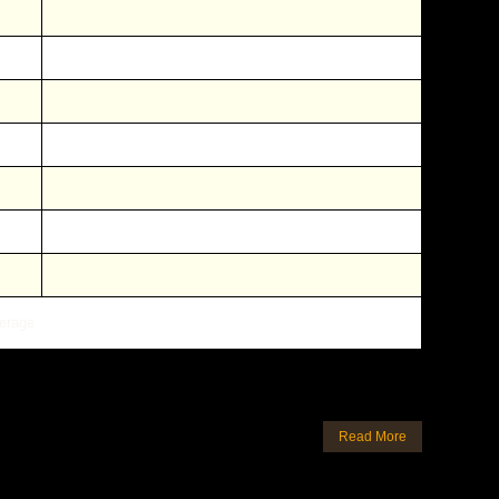
erage
Read More