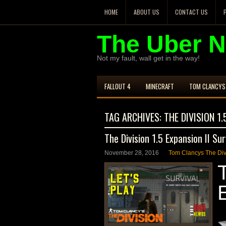
HOME
ABOUT US
CONTACT US
The Uber 
Not my fault, wall get in the way!
FALLOUT 4
MINECRAFT
TOM CLANCYS 
TAG ARCHIVES:
THE DIVISION 1.
The Division 1.5 Expansion II Sur
November 28, 2016
Tom Clancys The Di