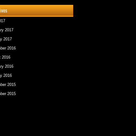
ives
017
ry 2017
y 2017
ber 2016
t 2016
ry 2016
y 2016
ber 2015
ber 2015