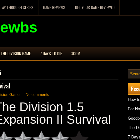
PLAY THROUGH SERIES
GAME REVIEWS
GET YOUR GAME REVIEWED
Newbs
THE DIVISION GAME
7 DAYS TO DIE
XCOM
5
vival
Rece
vision Game
No comments
How to
The Division 1.5
For H
Expansion II Survival
Goodby
The Di
7 Days