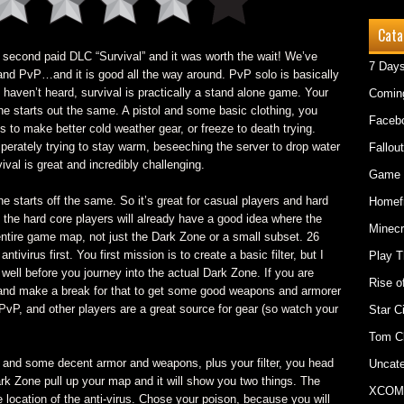
Cata
’s second paid DLC “Survival” and it was worth the wait! We’ve
7 Days
nd PvP…and it is good all the way around. PvP solo is basically
 haven’t heard, survival is practically a stand alone game. Your
Comin
e starts out the same. A pistol and some basic clothing, you
Faceb
 to make better cold weather gear, or freeze to death trying.
sperately trying to stay warm, beseeching the server to drop water
Fallout
val is great and incredibly challenging.
Game 
ne starts off the same. So it’s great for casual players and hard
Homefr
t the hard core players will already have a good idea where the
Minecr
entire game map, not just the Dark Zone or a small subset. 26
antivirus first. You first mission is to create a basic filter, but I
Play T
ell before you journey into the actual Dark Zone. If you are
Rise o
y and make a break for that to get some good weapons and armorer
 PvP, and other players are a great source for gear (so watch your
Star C
Tom C
and some decent armor and weapons, plus your filter, you head
Uncate
ark Zone pull up your map and it will show you two things. The
XCOM
 location of the anti-virus. Chose your poison, because you will