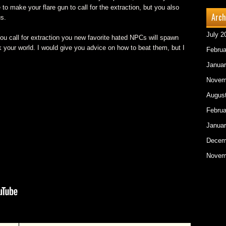
to make your flare gun to call for the extraction, but you also
Arch
us.
July 2
ou call for extraction you new favorite hated NPCs will spawn
k your world. I would give you advice on how to beat them, but I
Februa
Januar
Novem
Augus
Februa
Januar
Decem
Novem