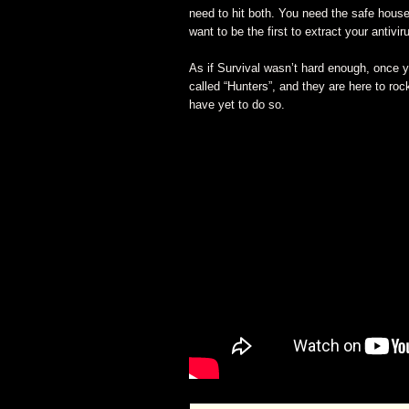
need to hit both. You need the safe house 
want to be the first to extract your antivir
As if Survival wasn’t hard enough, once y
called “Hunters”, and they are here to roc
have yet to do so.