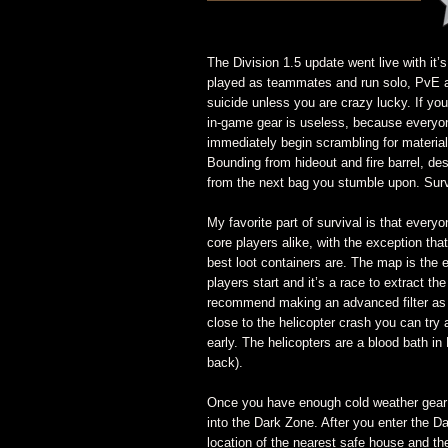
The Division 1.5 update went live with it
played as teammates and run solo, PvE a
suicide unless you are crazy lucky. If you
in-game gear is useless, because everyon
immediately begin scrambling for materials
Bounding from hideout and fire barrel, de
from the next bag you stumble upon. Survi
My favorite part of survival is that everyo
core players alike, with the exception tha
best loot containers are. The map is the 
players start and it’s a race to extract the 
recommend making an advanced filter as w
close to the helicopter crash you can tr
early. The helicopters are a blood bath in
back).
Once you have enough cold weather gear 
into the Dark Zone. After you enter the D
location of the nearest safe house and the