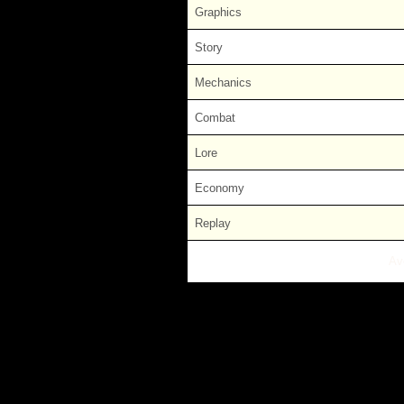
Graphics
Story
Mechanics
Combat
Lore
Economy
Replay
Av