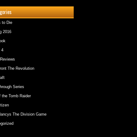
gories
 to Die
g 2016
ook
 4
Reviews
ont The Revolution
aft
hrough Series
f the Tomb Raider
itizen
lancys The Division Game
gorized