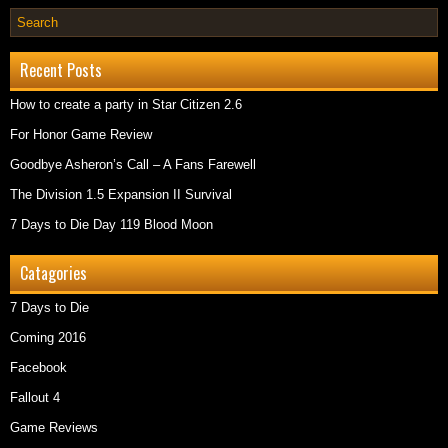
Recent Posts
How to create a party in Star Citizen 2.6
For Honor Game Review
Goodbye Asheron’s Call – A Fans Farewell
The Division 1.5 Expansion II Survival
7 Days to Die Day 119 Blood Moon
Catagories
7 Days to Die
Coming 2016
Facebook
Fallout 4
Game Reviews