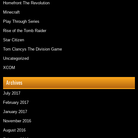
Homefront The Revolution
Minecraft
Play Through Series
Rise of the Tomb Raider
Star Citizen
Tom Clancys The Division Game
Uncategorized
XCOM
Archives
July 2017
February 2017
January 2017
November 2016
August 2016