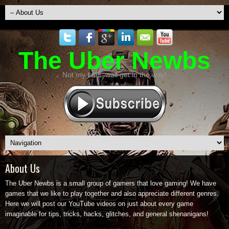
The Uber Newbs
Not my fault, wall get in the way!
About Us
The Uber Newbs is a small group of gamers that love gaming! We have
games that we like to play together and also appreciate different genres.
Here we will post our YouTube videos on just about every game
imaginable for tips, tricks, hacks, glitches, and general shenanigans!