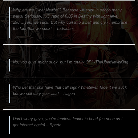
Why are we “Uber Newbs”? Because we suck in soooo many
ways! Seriously, K/D ratio of 0.05 in Destiny with light level
298….yep, we suck. But why curl into a ball and cry? I embrace
the fact that we suck! – Tadradan
No, you guys might suck, but I’m totally OP! -TheUberNewbKing
Who Let that shit have that call sign? Whatever, face it we suck
but we still cary your ass! – Hagen
Don’t worry guys, you’re fearless leader is hear! (as soon as I
get internet again) – Sparta