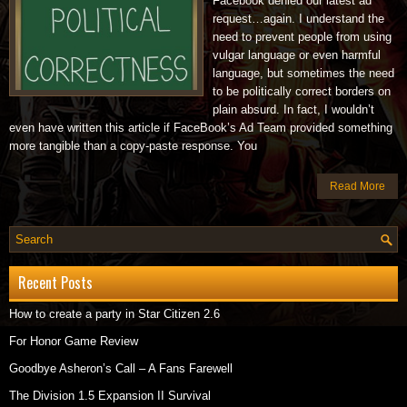
Facebook denied our latest ad
request…again. I understand the
need to prevent people from using
vulgar language or even harmful
language, but sometimes the need
to be politically correct borders on
plain absurd. In fact, I wouldn’t
even have written this article if FaceBook’s Ad Team provided something
more tangible than a copy-paste response. You
Read More
Recent Posts
How to create a party in Star Citizen 2.6
For Honor Game Review
Goodbye Asheron’s Call – A Fans Farewell
The Division 1.5 Expansion II Survival