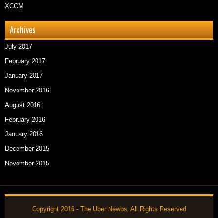
XCOM
Archives
July 2017
February 2017
January 2017
November 2016
August 2016
February 2016
January 2016
December 2015
November 2015
Copyright 2016 - The Uber Newbs. All Rights Reserved