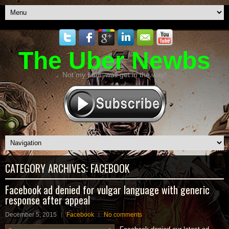
The Uber Newbs
Not my fault, wall get in the way!
CATEGORY ARCHIVES:
FACEBOOK
Facebook ad denied for vulgar language with generic
response after appeal
December 5, 2015
Facebook
No comments