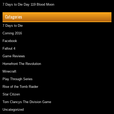
7 Days to Die Day 119 Blood Moon
Catagories
7 Days to Die
Coming 2016
Facebook
Fallout 4
Game Reviews
Homefront The Revolution
Minecraft
Play Through Series
Rise of the Tomb Raider
Star Citizen
Tom Clancys The Division Game
Uncategorized